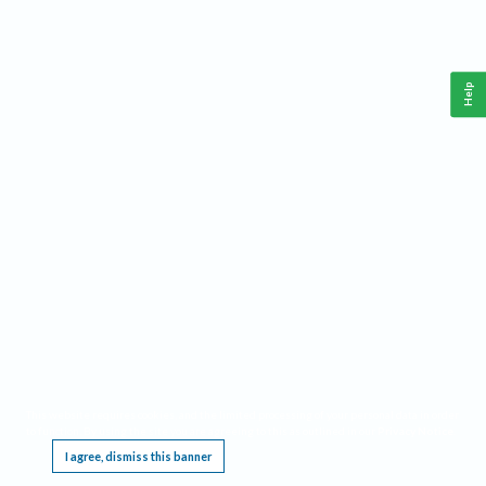
Help
This website requires cookies, and the limited processing of your personal data in order
to function. By using the site you are agreeing to this as outlined in our
Privacy Notice
.
I agree, dismiss this banner