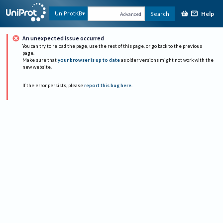
Help
UniProtKB
Search
Advanced
An unexpected issue occurred
You can try to reload the page, use the rest of this page, or go back to the previous
page.
Make sure that
your browser is up to date
as older versions might not work with the
new website.
If the error persists, please
report this bug here
.