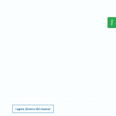
Help
This website requires cookies, and the limited processing of your personal data in order
to function. By using the site you are agreeing to this as outlined in our
Privacy Notice
.
I agree, dismiss this banner