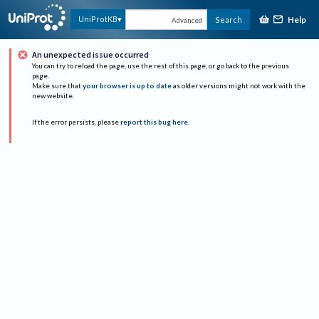
Help
UniProtKB
Search
Advanced
An unexpected issue occurred
You can try to reload the page, use the rest of this page, or go back to the previous
page.
Make sure that
your browser is up to date
as older versions might not work with the
new website.
If the error persists, please
report this bug here
.