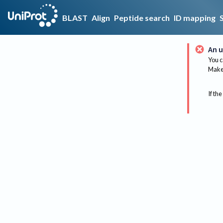
BLAST
Align
Peptide search
ID mapping
An u
You c
Make 
If the