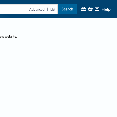
Help
Search
|
Advanced
List
new website.