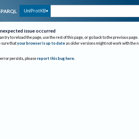
UniProtKB
SPARQL
nexpected issue occurred
an try to reload the page, use the rest of this page, or go back to the previous page.
sure that
your browser is up to date
as older versions might not work with the 
 error persists, please
report this bug here
.