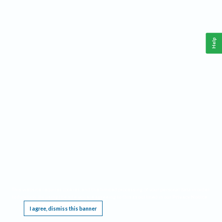
Help
This website requires cookies, and the limited processing of your personal data in order
to function. By using the site you are agreeing to this as outlined in our
Privacy Notice
.
I agree, dismiss this banner