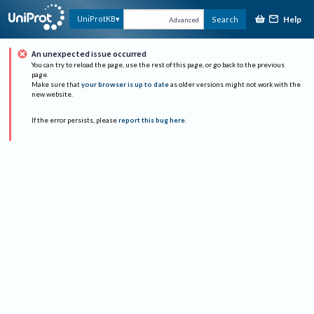
Help
UniProtKB
Search
Advanced
An unexpected issue occurred
You can try to reload the page, use the rest of this page, or go back to the previous
page.
Make sure that
your browser is up to date
as older versions might not work with the
new website.
If the error persists, please
report this bug here
.