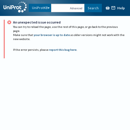
Help
UniProtKB
Search
Advanced
An unexpected issue occurred
You can try to reload the page, use the rest of this page, or go back to the previous
page.
Make sure that
your browser is up to date
as older versions might not work with the
new website.
If the error persists, please
report this bug here
.