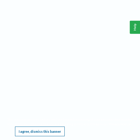
Help
This website requires cookies, and the limited processing of your personal data in order
to function. By using the site you are agreeing to this as outlined in our
Privacy Notice
.
I agree, dismiss this banner