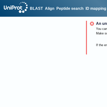
BLAST
Align
Peptide search
ID mapping
An un
You can 
Make su
If the e