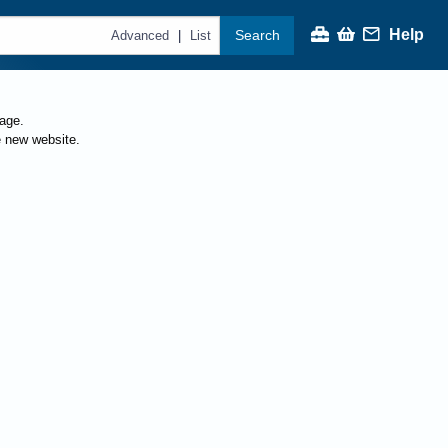
Help
Search
|
Advanced
List
page.
e new website.