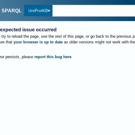
UniProtKB
SPARQL
expected issue occurred
try to reload the page, use the rest of this page, or go back to the previous 
re that
your browser is up to date
as older versions might not work with th
rror persists, please
report this bug here
.