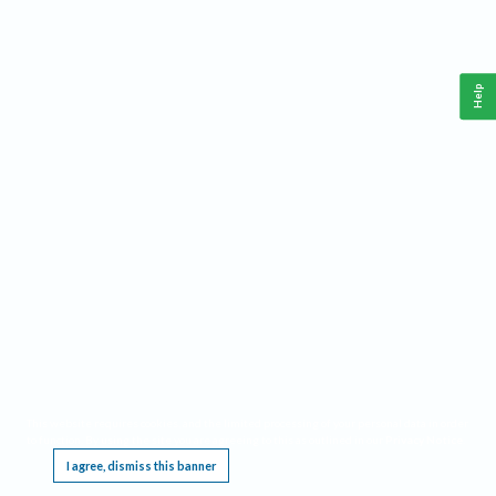
Help
This website requires cookies, and the limited processing of your personal data in order
to function. By using the site you are agreeing to this as outlined in our
Privacy Notice
.
I agree, dismiss this banner