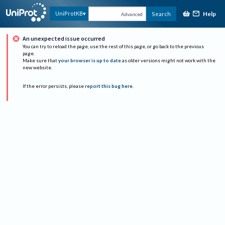
Help
UniProtKB
Search
Advanced
An unexpected issue occurred
You can try to reload the page, use the rest of this page, or go back to the previous
page.
Make sure that
your browser is up to date
as older versions might not work with the
new website.
If the error persists, please
report this bug here
.