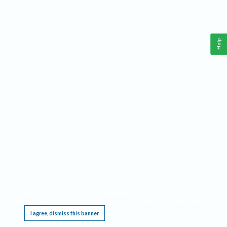
Help
This website requires cookies, and the limited processing of your personal data in order
to function. By using the site you are agreeing to this as outlined in our
Privacy Notice
.
I agree, dismiss this banner