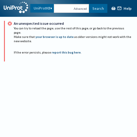
Help
UniProtKB
Search
Advanced
An unexpected issue occurred
You can try to reload the page, use the rest of this page, or go back to the previous
page.
Make sure that
your browser is up to date
as older versions might not work with the
new website.
If the error persists, please
report this bug here
.