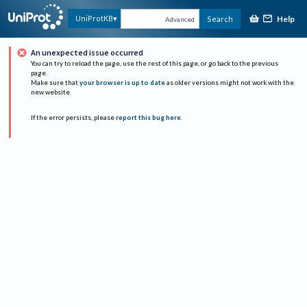
Help
UniProtKB
Search
Advanced
An unexpected issue occurred
You can try to reload the page, use the rest of this page, or go back to the previous
page.
Make sure that
your browser is up to date
as older versions might not work with the
new website.
If the error persists, please
report this bug here
.