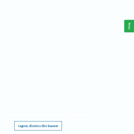
Help
This website requires cookies, and the limited processing of your personal data in order
to function. By using the site you are agreeing to this as outlined in our
Privacy Notice
.
I agree, dismiss this banner