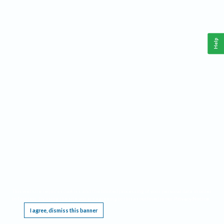
Help
This website requires cookies, and the limited processing of your personal data in order
to function. By using the site you are agreeing to this as outlined in our
Privacy Notice
.
I agree, dismiss this banner