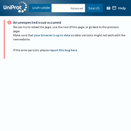
Help
UniProtKB
Search
Advanced
An unexpected issue occurred
You can try to reload the page, use the rest of this page, or go back to the previous
page.
Make sure that
your browser is up to date
as older versions might not work with the
new website.
If the error persists, please
report this bug here
.