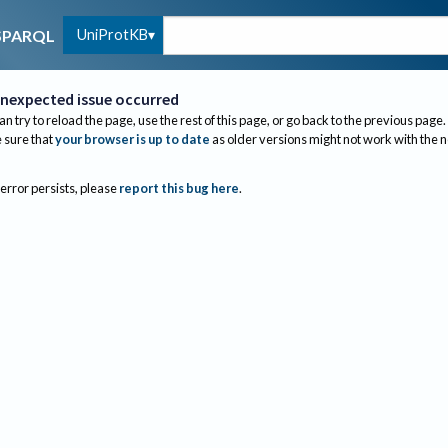
UniProtKB
SPARQL
nexpected issue occurred
an try to reload the page, use the rest of this page, or go back to the previous page.
sure that
your browser is up to date
as older versions might not work with the 
 error persists, please
report this bug here
.