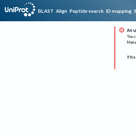
BLAST
Align
Peptide search
ID mapping
An u
You c
Make 
If the