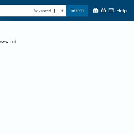
Help
Search
|
Advanced
List
new website.