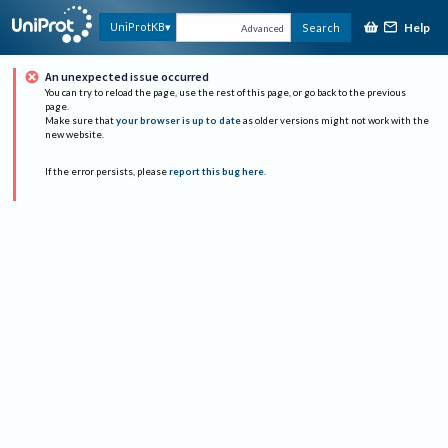
Help
UniProtKB
Search
Advanced
An unexpected issue occurred
You can try to reload the page, use the rest of this page, or go back to the previous
page.
Make sure that
your browser is up to date
as older versions might not work with the
new website.
If the error persists, please
report this bug here
.