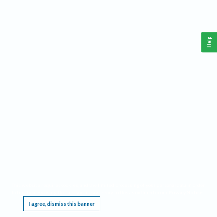
Help
This website requires cookies, and the limited processing of your personal data in order
to function. By using the site you are agreeing to this as outlined in our
Privacy Notice
.
I agree, dismiss this banner