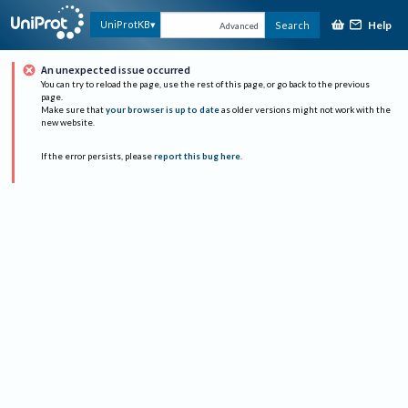
Help
UniProtKB
Search
Advanced
An unexpected issue occurred
You can try to reload the page, use the rest of this page, or go back to the previous
page.
Make sure that
your browser is up to date
as older versions might not work with the
new website.
If the error persists, please
report this bug here
.