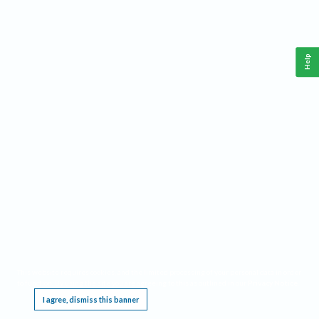
Help
This website requires cookies, and the limited processing of your personal data in order
to function. By using the site you are agreeing to this as outlined in our
Privacy Notice
.
I agree, dismiss this banner