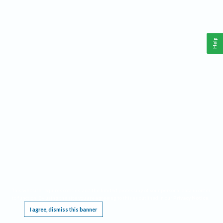
Help
This website requires cookies, and the limited processing of your personal data in order
to function. By using the site you are agreeing to this as outlined in our
Privacy Notice
.
I agree, dismiss this banner