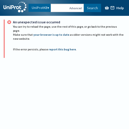
Help
UniProtKB
Search
Advanced
An unexpected issue occurred
You can try to reload the page, use the rest of this page, or go back to the previous
page.
Make sure that
your browser is up to date
as older versions might not work with the
new website.
If the error persists, please
report this bug here
.