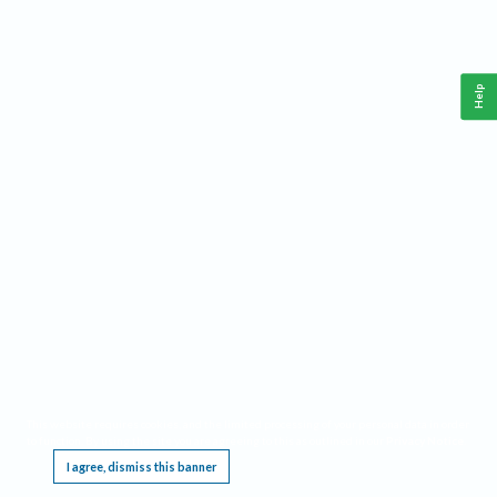
Help
This website requires cookies, and the limited processing of your personal data in order
to function. By using the site you are agreeing to this as outlined in our
Privacy Notice
.
I agree, dismiss this banner