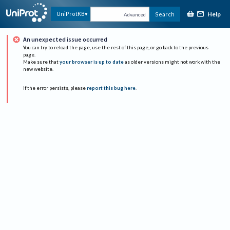
Help
UniProtKB
Search
Advanced
An unexpected issue occurred
You can try to reload the page, use the rest of this page, or go back to the previous
page.
Make sure that
your browser is up to date
as older versions might not work with the
new website.
If the error persists, please
report this bug here
.