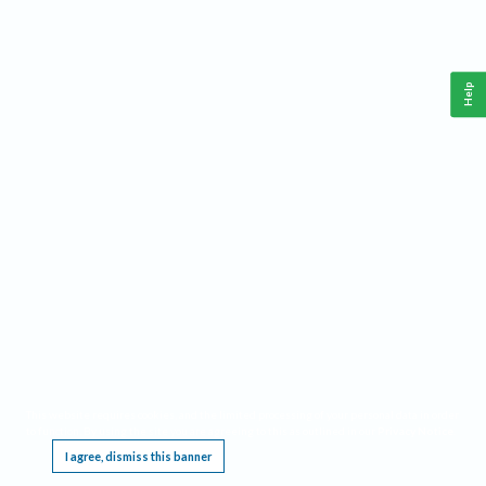
Help
This website requires cookies, and the limited processing of your personal data in order
to function. By using the site you are agreeing to this as outlined in our
Privacy Notice
.
I agree, dismiss this banner