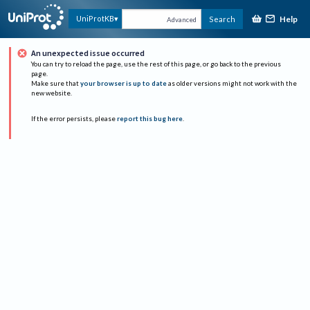
Help
UniProtKB
Search
Advanced
An unexpected issue occurred
You can try to reload the page, use the rest of this page, or go back to the previous
page.
Make sure that
your browser is up to date
as older versions might not work with the
new website.
If the error persists, please
report this bug here
.