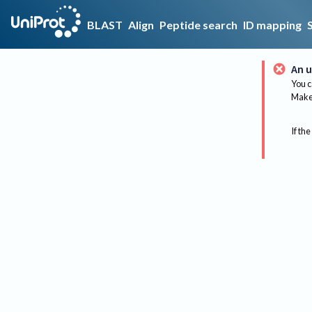
BLAST
Align
Peptide search
ID mapping
An u
You c
Make 
If the