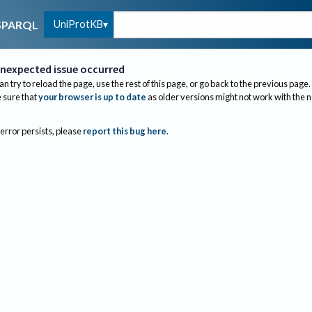
UniProtKB
SPARQL
nexpected issue occurred
an try to reload the page, use the rest of this page, or go back to the previous page.
sure that
your browser is up to date
as older versions might not work with the 
 error persists, please
report this bug here
.