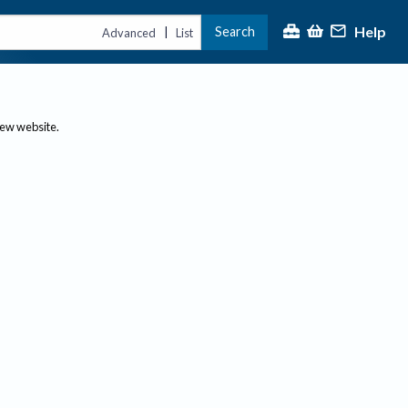
Help
Search
|
Advanced
List
new website.