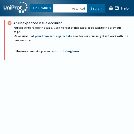
Help
UniProtKB
Search
Advanced
An unexpected issue occurred
You can try to reload the page, use the rest of this page, or go back to the previous
page.
Make sure that
your browser is up to date
as older versions might not work with the
new website.
If the error persists, please
report this bug here
.