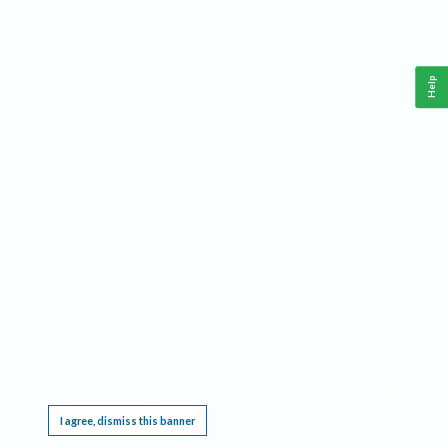
Help
This website requires cookies, and the limited processing of your personal data in order
to function. By using the site you are agreeing to this as outlined in our
Privacy Notice
.
I agree, dismiss this banner