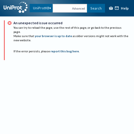
Help
UniProtKB
Search
Advanced
An unexpected issue occurred
You can try to reload the page, use the rest of this page, or go back to the previous
page.
Make sure that
your browser is up to date
as older versions might not work with the
new website.
If the error persists, please
report this bug here
.