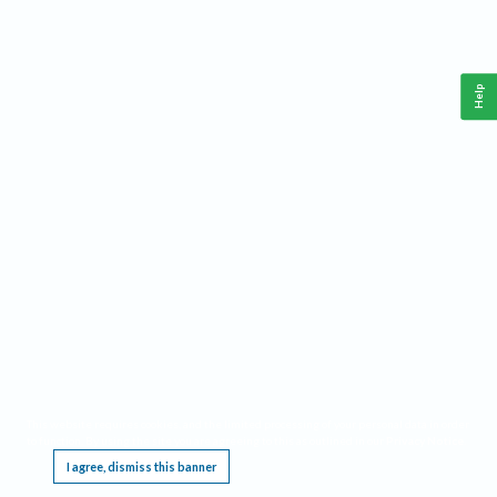
Help
This website requires cookies, and the limited processing of your personal data in order
to function. By using the site you are agreeing to this as outlined in our
Privacy Notice
.
I agree, dismiss this banner