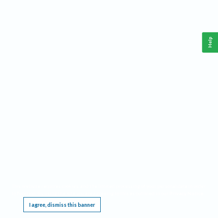
Help
This website requires cookies, and the limited processing of your personal data in order
to function. By using the site you are agreeing to this as outlined in our
Privacy Notice
.
I agree, dismiss this banner