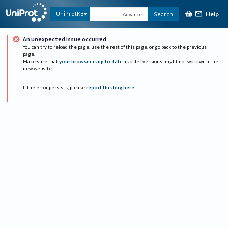
Help
UniProtKB
Search
Advanced
An unexpected issue occurred
You can try to reload the page, use the rest of this page, or go back to the previous
page.
Make sure that
your browser is up to date
as older versions might not work with the
new website.
If the error persists, please
report this bug here
.