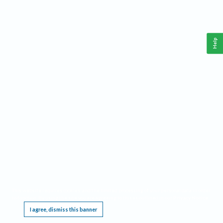
Help
This website requires cookies, and the limited processing of your personal data in order
to function. By using the site you are agreeing to this as outlined in our
Privacy Notice
.
I agree, dismiss this banner