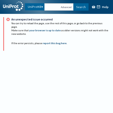
Help
UniProtKB
Search
Advanced
An unexpected issue occurred
You can try to reload the page, use the rest of this page, or go back to the previous
page.
Make sure that
your browser is up to date
as older versions might not work with the
new website.
If the error persists, please
report this bug here
.