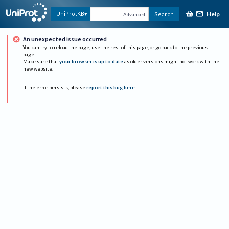
Help
UniProtKB
Search
Advanced
An unexpected issue occurred
You can try to reload the page, use the rest of this page, or go back to the previous
page.
Make sure that
your browser is up to date
as older versions might not work with the
new website.
If the error persists, please
report this bug here
.