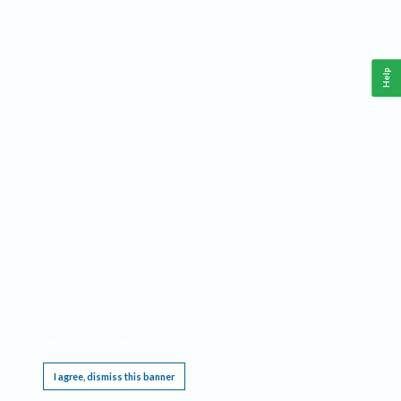
Help
This website requires cookies, and the limited processing of your personal data in order
to function. By using the site you are agreeing to this as outlined in our
Privacy Notice
.
I agree, dismiss this banner