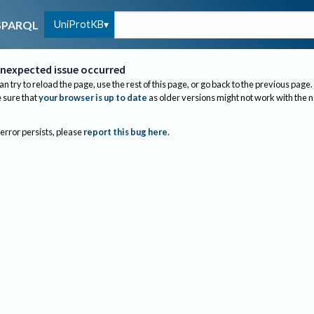
UniProtKB
SPARQL
nexpected issue occurred
an try to reload the page, use the rest of this page, or go back to the previous page.
sure that
your browser is up to date
as older versions might not work with the 
 error persists, please
report this bug here
.