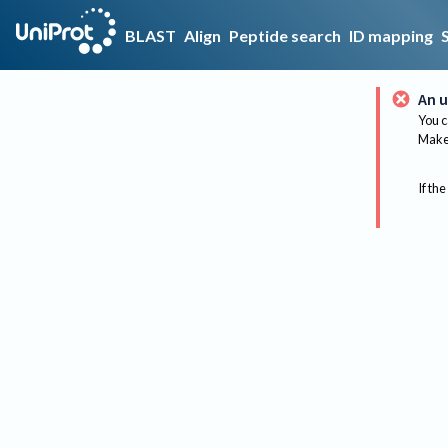
BLAST
Align
Peptide search
ID mapping
An u
You c
Make 
If the