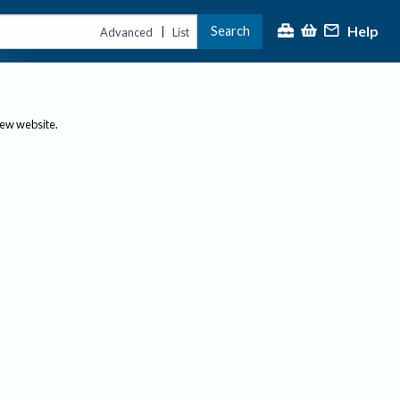
Help
Search
|
Advanced
List
new website.