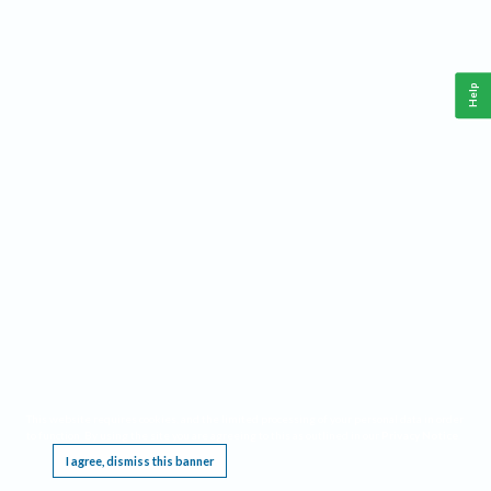
Help
This website requires cookies, and the limited processing of your personal data in order
to function. By using the site you are agreeing to this as outlined in our
Privacy Notice
.
I agree, dismiss this banner