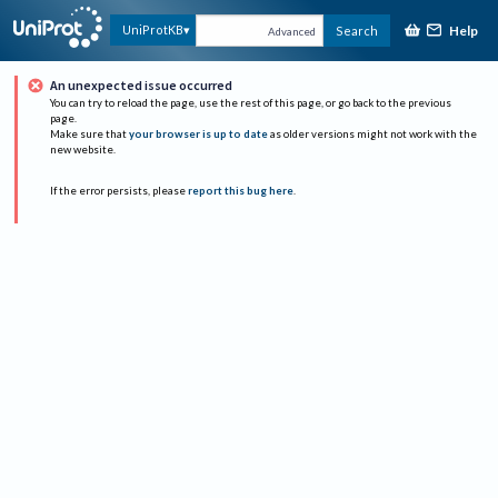
Help
UniProtKB
Search
Advanced
An unexpected issue occurred
You can try to reload the page, use the rest of this page, or go back to the previous
page.
Make sure that
your browser is up to date
as older versions might not work with the
new website.
If the error persists, please
report this bug here
.