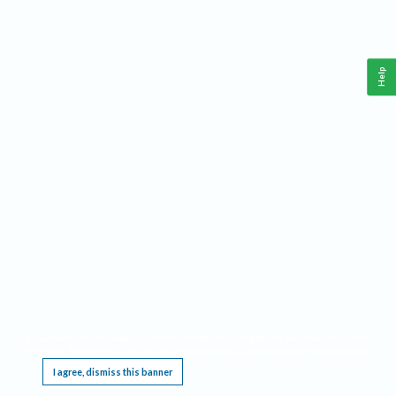
Help
This website requires cookies, and the limited processing of your personal data in order
to function. By using the site you are agreeing to this as outlined in our
Privacy Notice
.
I agree, dismiss this banner