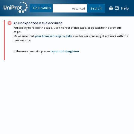
Help
UniProtKB
Search
Advanced
An unexpected issue occurred
You can try to reload the page, use the rest of this page, or go back to the previous
page.
Make sure that
your browser is up to date
as older versions might not work with the
new website.
If the error persists, please
report this bug here
.