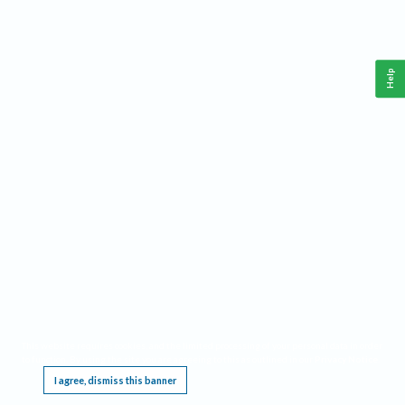
Help
This website requires cookies, and the limited processing of your personal data in order
to function. By using the site you are agreeing to this as outlined in our
Privacy Notice
.
I agree, dismiss this banner