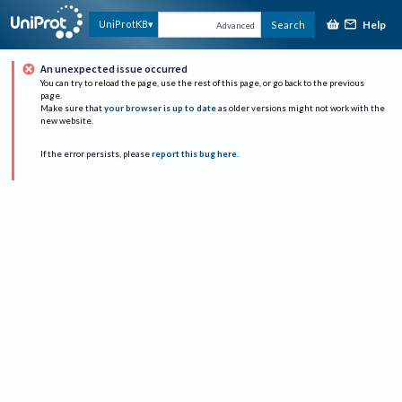
Help
UniProtKB
Search
Advanced
An unexpected issue occurred
You can try to reload the page, use the rest of this page, or go back to the previous
page.
Make sure that
your browser is up to date
as older versions might not work with the
new website.
If the error persists, please
report this bug here
.