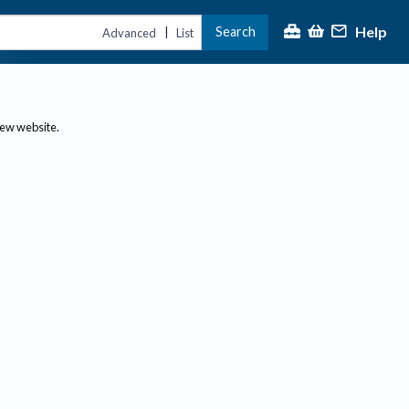
Help
Search
|
Advanced
List
new website.