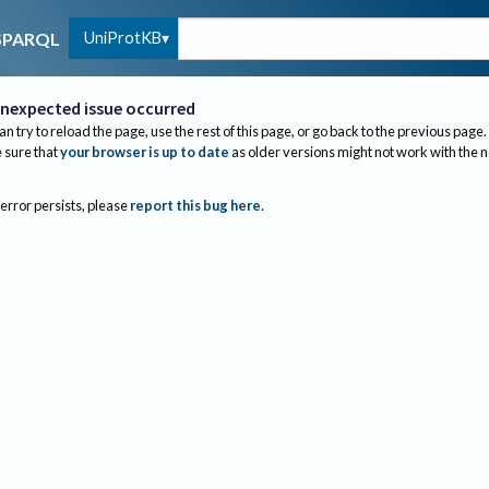
UniProtKB
SPARQL
nexpected issue occurred
an try to reload the page, use the rest of this page, or go back to the previous page.
sure that
your browser is up to date
as older versions might not work with the 
 error persists, please
report this bug here
.