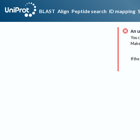
BLAST
Align
Peptide search
ID mapping
An u
You c
Make 
If the