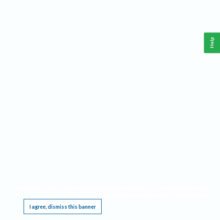
Help
This website requires cookies, and the limited processing of your personal data in order
to function. By using the site you are agreeing to this as outlined in our
Privacy Notice
.
I agree, dismiss this banner