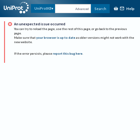
Help
UniProtKB
Search
Advanced
An unexpected issue occurred
You can try to reload the page, use the rest of this page, or go back to the previous
page.
Make sure that
your browser is up to date
as older versions might not work with the
new website.
If the error persists, please
report this bug here
.