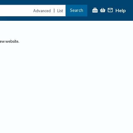
Help
Search
|
Advanced
List
new website.