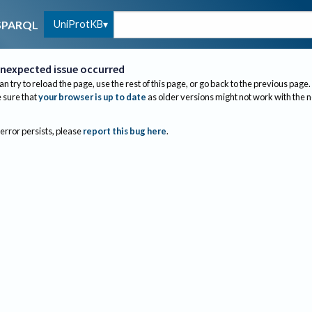
UniProtKB
SPARQL
nexpected issue occurred
an try to reload the page, use the rest of this page, or go back to the previous page.
sure that
your browser is up to date
as older versions might not work with the 
 error persists, please
report this bug here
.