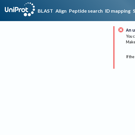
BLAST
Align
Peptide search
ID mapping
An u
You c
Make 
If the