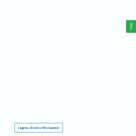
Help
This website requires cookies, and the limited processing of your personal data in order
to function. By using the site you are agreeing to this as outlined in our
Privacy Notice
.
I agree, dismiss this banner