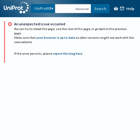
Help
UniProtKB
Search
Advanced
An unexpected issue occurred
You can try to reload the page, use the rest of this page, or go back to the previous
page.
Make sure that
your browser is up to date
as older versions might not work with the
new website.
If the error persists, please
report this bug here
.