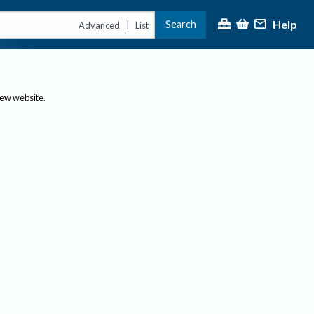
Help
Search
|
Advanced
List
new website.