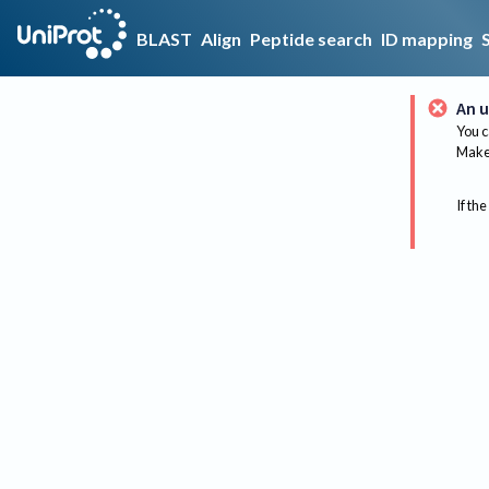
BLAST
Align
Peptide search
ID mapping
An u
You c
Make 
If the