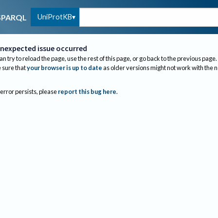
UniProtKB
SPARQL
nexpected issue occurred
an try to reload the page, use the rest of this page, or go back to the previous page.
sure that
your browser is up to date
as older versions might not work with the 
 error persists, please
report this bug here
.