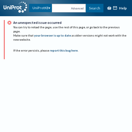
Help
UniProtKB
Search
Advanced
An unexpected issue occurred
You can try to reload the page, use the rest of this page, or go back to the previous
page.
Make sure that
your browser is up to date
as older versions might not work with the
new website.
If the error persists, please
report this bug here
.