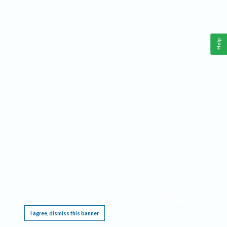
Help
This website requires cookies, and the limited processing of your personal data in order
to function. By using the site you are agreeing to this as outlined in our
Privacy Notice
.
I agree, dismiss this banner