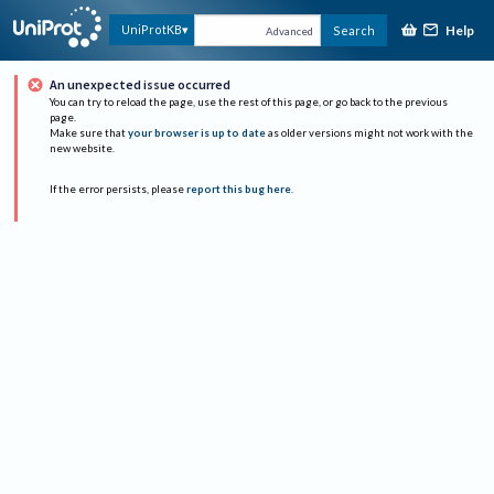
Help
UniProtKB
Search
Advanced
An unexpected issue occurred
You can try to reload the page, use the rest of this page, or go back to the previous
page.
Make sure that
your browser is up to date
as older versions might not work with the
new website.
If the error persists, please
report this bug here
.