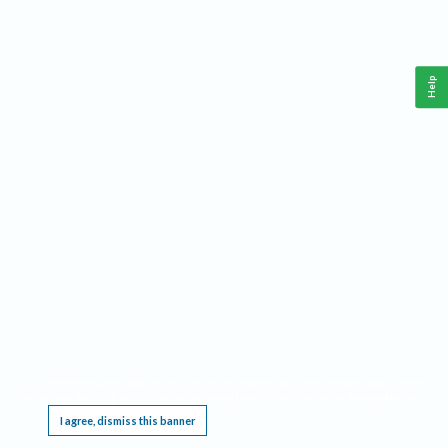
Help
This website requires cookies, and the limited processing of your personal data in order
to function. By using the site you are agreeing to this as outlined in our
Privacy Notice
.
I agree, dismiss this banner