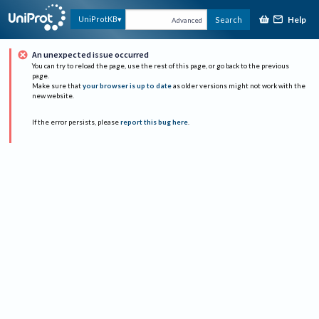
Help
UniProtKB
Search
Advanced
An unexpected issue occurred
You can try to reload the page, use the rest of this page, or go back to the previous
page.
Make sure that
your browser is up to date
as older versions might not work with the
new website.
If the error persists, please
report this bug here
.