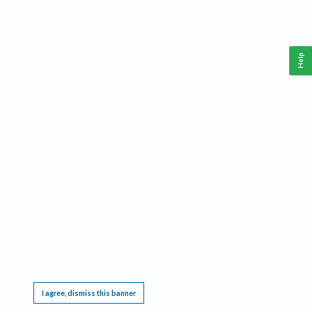
Help
This website requires cookies, and the limited processing of your personal data in order
to function. By using the site you are agreeing to this as outlined in our
Privacy Notice
.
I agree, dismiss this banner