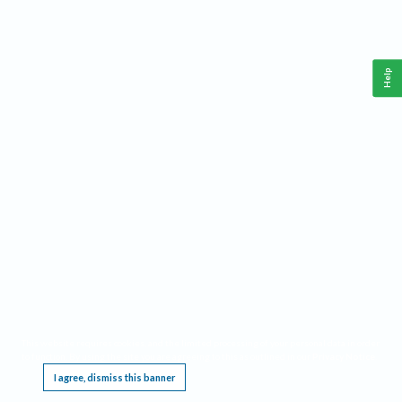
Help
This website requires cookies, and the limited processing of your personal data in order
to function. By using the site you are agreeing to this as outlined in our
Privacy Notice
.
I agree, dismiss this banner