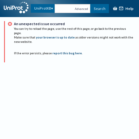
Help
UniProtKB
Search
Advanced
An unexpected issue occurred
You can try to reload the page, use the rest of this page, or go back to the previous
page.
Make sure that
your browser is up to date
as older versions might not work with the
new website.
If the error persists, please
report this bug here
.