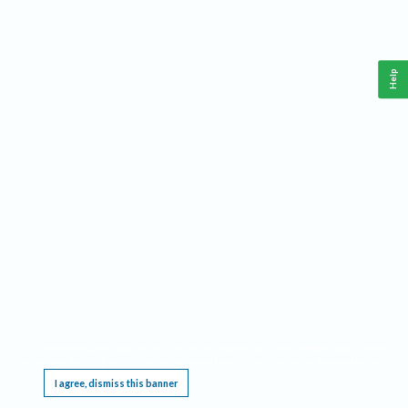
Help
This website requires cookies, and the limited processing of your personal data in order
to function. By using the site you are agreeing to this as outlined in our
Privacy Notice
.
I agree, dismiss this banner