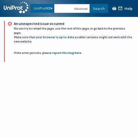
Help
UniProtKB
Search
Advanced
An unexpected issue occurred
You can try to reload the page, use the rest of this page, or go back to the previous
page.
Make sure that
your browser is up to date
as older versions might not work with the
new website.
If the error persists, please
report this bug here
.