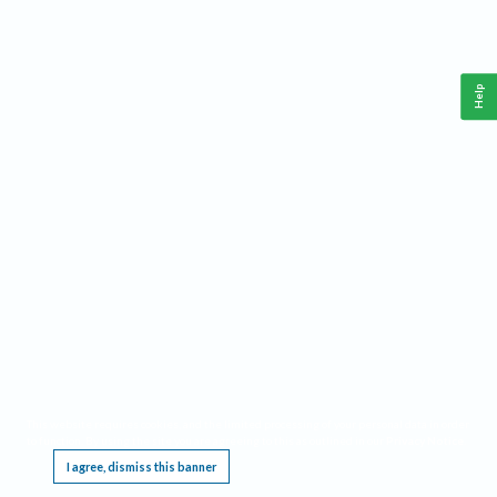
Help
This website requires cookies, and the limited processing of your personal data in order
to function. By using the site you are agreeing to this as outlined in our
Privacy Notice
.
I agree, dismiss this banner