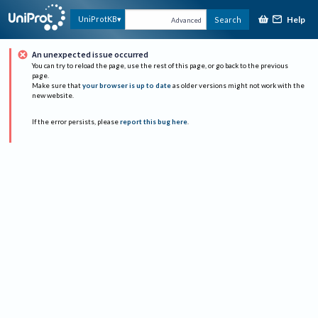
Help
UniProtKB
Search
Advanced
An unexpected issue occurred
You can try to reload the page, use the rest of this page, or go back to the previous
page.
Make sure that
your browser is up to date
as older versions might not work with the
new website.
If the error persists, please
report this bug here
.