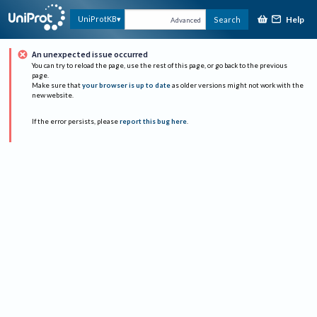
Help
UniProtKB
Search
Advanced
An unexpected issue occurred
You can try to reload the page, use the rest of this page, or go back to the previous
page.
Make sure that
your browser is up to date
as older versions might not work with the
new website.
If the error persists, please
report this bug here
.