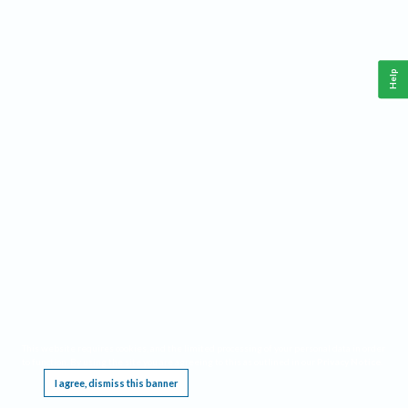
Help
This website requires cookies, and the limited processing of your personal data in order
to function. By using the site you are agreeing to this as outlined in our
Privacy Notice
.
I agree, dismiss this banner