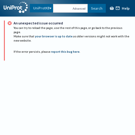
Help
UniProtKB
Search
Advanced
An unexpected issue occurred
You can try to reload the page, use the rest of this page, or go back to the previous
page.
Make sure that
your browser is up to date
as older versions might not work with the
new website.
If the error persists, please
report this bug here
.