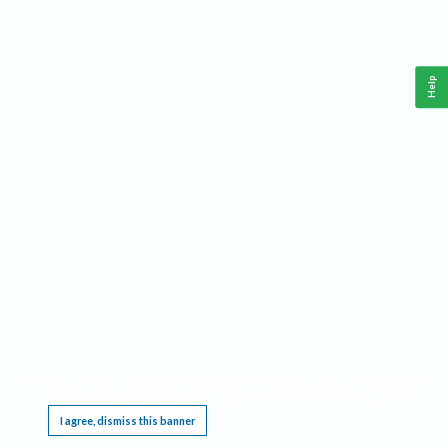
Help
This website requires cookies, and the limited processing of your personal data in order
to function. By using the site you are agreeing to this as outlined in our
Privacy Notice
.
I agree, dismiss this banner