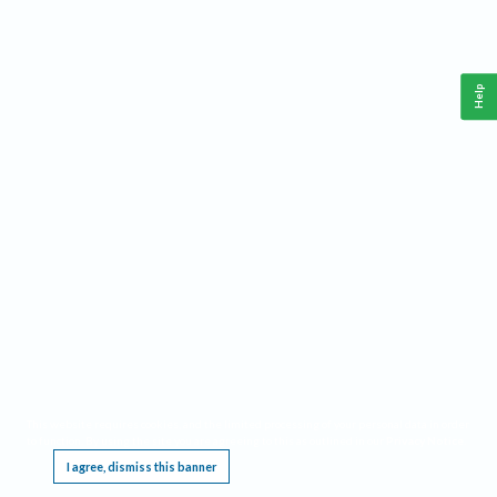
Help
This website requires cookies, and the limited processing of your personal data in order
to function. By using the site you are agreeing to this as outlined in our
Privacy Notice
.
I agree, dismiss this banner