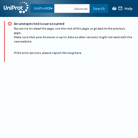
Help
UniProtKB
Search
Advanced
An unexpected issue occurred
You can try to reload the page, use the rest of this page, or go back to the previous
page.
Make sure that
your browser is up to date
as older versions might not work with the
new website.
If the error persists, please
report this bug here
.