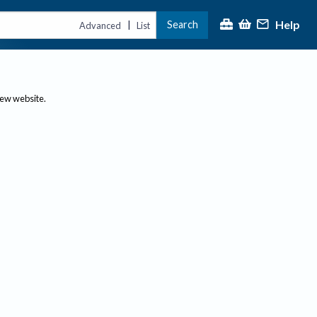
Help
Search
|
Advanced
List
new website.