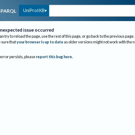
UniProtKB
SPARQL
nexpected issue occurred
an try to reload the page, use the rest of this page, or go back to the previous page.
sure that
your browser is up to date
as older versions might not work with the 
 error persists, please
report this bug here
.