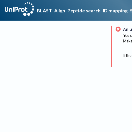
BLAST
Align
Peptide search
ID mapping
An u
You c
Make 
If the