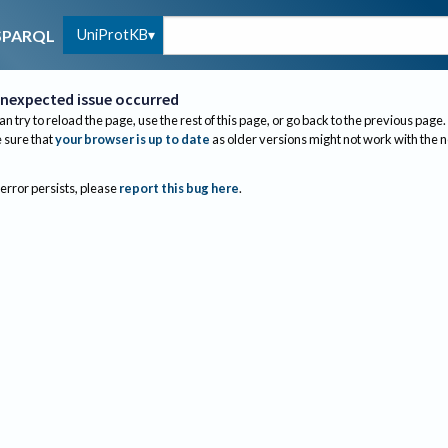
UniProtKB
SPARQL
nexpected issue occurred
an try to reload the page, use the rest of this page, or go back to the previous page.
sure that
your browser is up to date
as older versions might not work with the 
 error persists, please
report this bug here
.