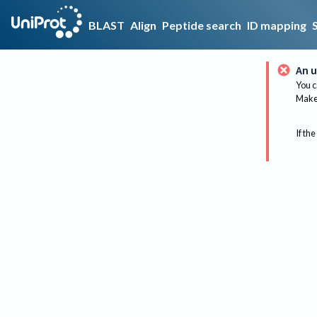
BLAST
Align
Peptide search
ID mapping
An u
You c
Make 
If the