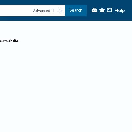
Help
Search
|
Advanced
List
new website.