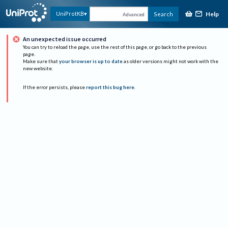
Help
UniProtKB
Search
Advanced
An unexpected issue occurred
You can try to reload the page, use the rest of this page, or go back to the previous
page.
Make sure that
your browser is up to date
as older versions might not work with the
new website.
If the error persists, please
report this bug here
.