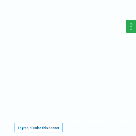
Help
This website requires cookies, and the limited processing of your personal data in order
to function. By using the site you are agreeing to this as outlined in our
Privacy Notice
.
I agree, dismiss this banner