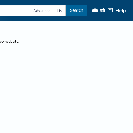
Help
Search
|
Advanced
List
new website.