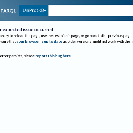
UniProtKB
SPARQL
nexpected issue occurred
an try to reload the page, use the rest of this page, or go back to the previous page.
sure that
your browser is up to date
as older versions might not work with the 
 error persists, please
report this bug here
.