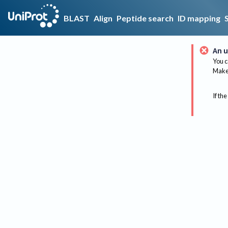
BLAST
Align
Peptide search
ID mapping
An u
You c
Make 
If the