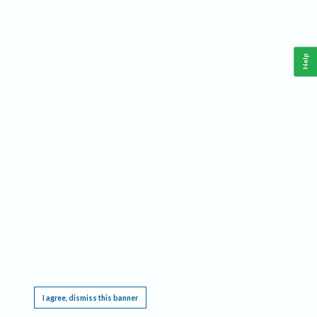
Help
This website requires cookies, and the limited processing of your personal data in order
to function. By using the site you are agreeing to this as outlined in our
Privacy Notice
.
I agree, dismiss this banner