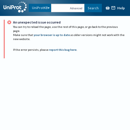
Help
UniProtKB
Search
Advanced
An unexpected issue occurred
You can try to reload the page, use the rest of this page, or go back to the previous
page.
Make sure that
your browser is up to date
as older versions might not work with the
new website.
If the error persists, please
report this bug here
.