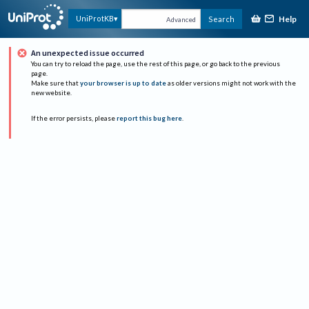
Help
UniProtKB
Search
Advanced
An unexpected issue occurred
You can try to reload the page, use the rest of this page, or go back to the previous
page.
Make sure that
your browser is up to date
as older versions might not work with the
new website.
If the error persists, please
report this bug here
.