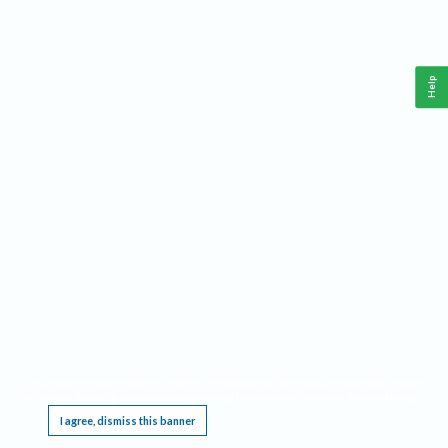
Help
This website requires cookies, and the limited processing of your personal data in order
to function. By using the site you are agreeing to this as outlined in our
Privacy Notice
.
I agree, dismiss this banner