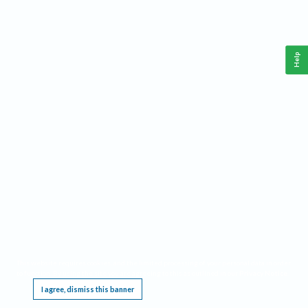
Help
This website requires cookies, and the limited processing of your personal data in order
to function. By using the site you are agreeing to this as outlined in our
Privacy Notice
.
I agree, dismiss this banner