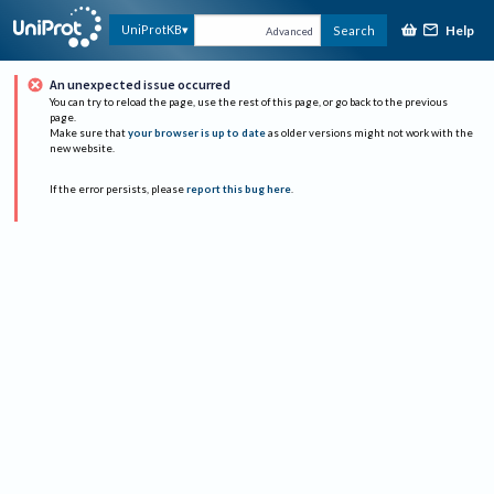
Help
UniProtKB
Search
Advanced
An unexpected issue occurred
You can try to reload the page, use the rest of this page, or go back to the previous
page.
Make sure that
your browser is up to date
as older versions might not work with the
new website.
If the error persists, please
report this bug here
.