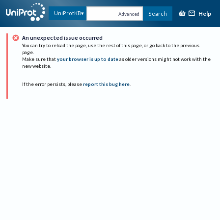
Help
UniProtKB
Search
Advanced
An unexpected issue occurred
You can try to reload the page, use the rest of this page, or go back to the previous
page.
Make sure that
your browser is up to date
as older versions might not work with the
new website.
If the error persists, please
report this bug here
.