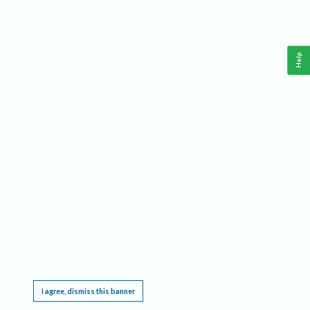
Help
This website requires cookies, and the limited processing of your personal data in order
to function. By using the site you are agreeing to this as outlined in our
Privacy Notice
.
I agree, dismiss this banner