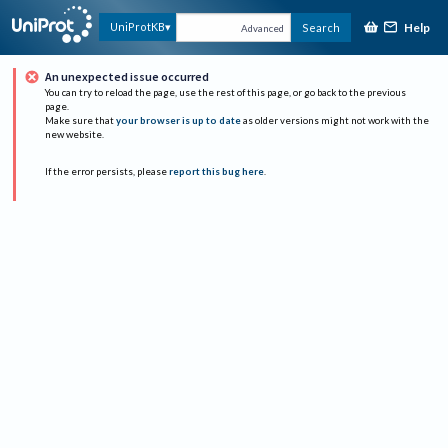
Help
UniProtKB
Search
Advanced
An unexpected issue occurred
You can try to reload the page, use the rest of this page, or go back to the previous
page.
Make sure that
your browser is up to date
as older versions might not work with the
new website.
If the error persists, please
report this bug here
.