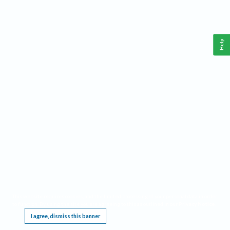
Help
This website requires cookies, and the limited processing of your personal data in order
to function. By using the site you are agreeing to this as outlined in our
Privacy Notice
.
I agree, dismiss this banner