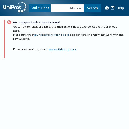
Help
UniProtKB
Search
Advanced
An unexpected issue occurred
You can try to reload the page, use the rest of this page, or go back to the previous
page.
Make sure that
your browser is up to date
as older versions might not work with the
new website.
If the error persists, please
report this bug here
.