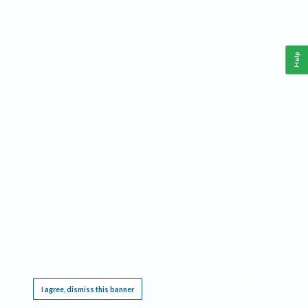
Help
This website requires cookies, and the limited processing of your personal data in order
to function. By using the site you are agreeing to this as outlined in our
Privacy Notice
.
I agree, dismiss this banner